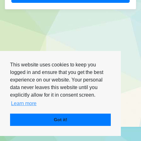
This website uses cookies to keep you
logged in and ensure that you get the best
experience on our website. Your personal
data never leaves this website until you
explicitly allow for it in consent screen.
Learn more
Got it!