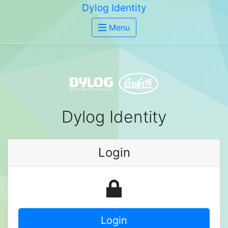
Dylog Identity
Menu
Dylog Identity
Login
Login