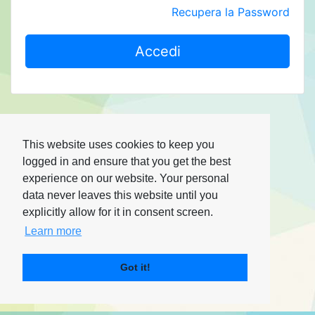
Recupera la Password
Accedi
This website uses cookies to keep you
logged in and ensure that you get the best
experience on our website. Your personal
data never leaves this website until you
explicitly allow for it in consent screen.
Learn more
Got it!