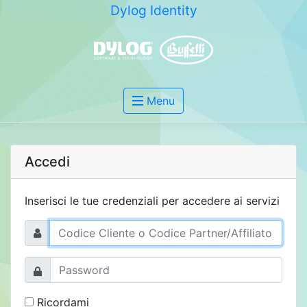
Dylog Identity
Menu
Accedi
Inserisci le tue credenziali per accedere ai servizi
Ricordami